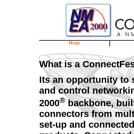
Home
What is a ConnectFe
Its an opportunity t
and control networki
®
2000
backbone, buil
connectors from mult
set-up and connected 