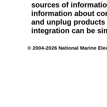
sources of informati
information about co
and unplug products 
integration can be sim
© 2004-2026 National Marine Ele