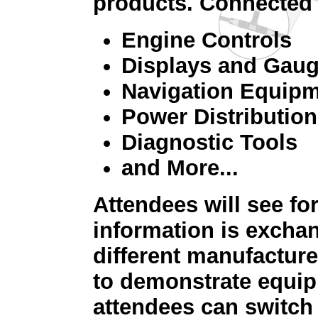
products. Connected 
Engine Controls
Displays and Gau
Navigation Equip
Power Distribution
Diagnostic Tools
and More...
Attendees will see f
information is excha
different manufacture
to demonstrate equip
attendees can switch